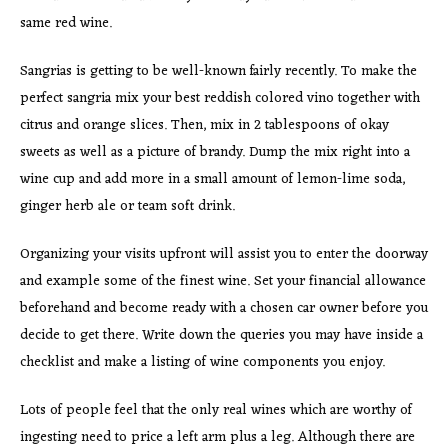
same red wine.
Sangrias is getting to be well-known fairly recently. To make the
perfect sangria mix your best reddish colored vino together with
citrus and orange slices. Then, mix in 2 tablespoons of okay
sweets as well as a picture of brandy. Dump the mix right into a
wine cup and add more in a small amount of lemon-lime soda,
ginger herb ale or team soft drink.
Organizing your visits upfront will assist you to enter the doorway
and example some of the finest wine. Set your financial allowance
beforehand and become ready with a chosen car owner before you
decide to get there. Write down the queries you may have inside a
checklist and make a listing of wine components you enjoy.
Lots of people feel that the only real wines which are worthy of
ingesting need to price a left arm plus a leg. Although there are