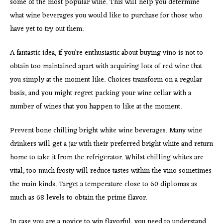
some of the most popular wine. This will help you determine
what wine beverages you would like to purchase for those who
have yet to try out them.
A fantastic idea, if you’re enthusiastic about buying vino is not to
obtain too maintained apart with acquiring lots of red wine that
you simply at the moment like. Choices transform on a regular
basis, and you might regret packing your wine cellar with a
number of wines that you happen to like at the moment.
Prevent bone chilling bright white wine beverages. Many wine
drinkers will get a jar with their preferred bright white and return
home to take it from the refrigerator. Whilst chilling whites are
vital, too much frosty will reduce tastes within the vino sometimes
the main kinds. Target a temperature close to 60 diplomas as
much as 68 levels to obtain the prime flavor.
In case you are a novice to win flavorful, you need to understand