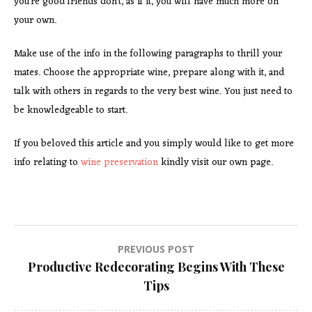
you’re good friends don’t, as if it, you will have much more on
your own.
Make use of the info in the following paragraphs to thrill your
mates. Choose the appropriate wine, prepare along with it, and
talk with others in regards to the very best wine. You just need to
be knowledgeable to start.
If you beloved this article and you simply would like to get more
info relating to
wine preservation
kindly visit our own page.
Post
PREVIOUS POST
Productive Redecorating Begins With These
navigation
Tips