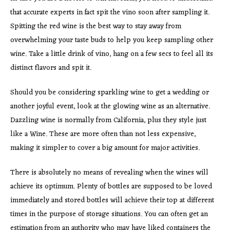
that accurate experts in fact spit the vino soon after sampling it.
Spitting the red wine is the best way to stay away from
overwhelming your taste buds to help you keep sampling other
wine. Take a little drink of vino, hang on a few secs to feel all its
distinct flavors and spit it.
Should you be considering sparkling wine to get a wedding or
another joyful event, look at the glowing wine as an alternative.
Dazzling wine is normally from California, plus they style just
like a Wine. These are more often than not less expensive,
making it simpler to cover a big amount for major activities.
There is absolutely no means of revealing when the wines will
achieve its optimum. Plenty of bottles are supposed to be loved
immediately and stored bottles will achieve their top at different
times in the purpose of storage situations. You can often get an
estimation from an authority who may have liked containers the