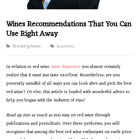
Wines Recommendations That You Can
Use Right Away
Categories
Breaking News
business
In relation to red wine,
wine dispenser
you almost certainly
realize that it must just taste excellent. Nonetheless, are you
presently mindful of all ways you can look after and pick the best
red wine? Or else, this article is loaded with wonderful advice to
help you began with the industry of vino!
Read up just as much as you
may on red wine through
publications and periodicals. Over these performs, you will
recognize that among the best red wine enthusiasts on earth price