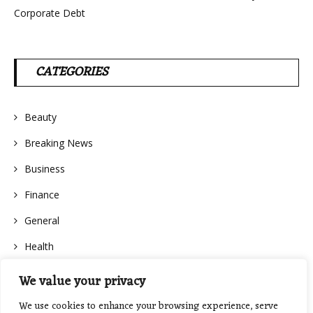
Corporate Debt
CATEGORIES
Beauty
Breaking News
Business
Finance
General
Health
We value your privacy
We use cookies to enhance your browsing experience, serve