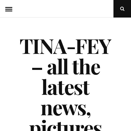
Skip
Ope
to
Sear
Popu
content
TINA-FEY
– all the
latest
news,
pictures