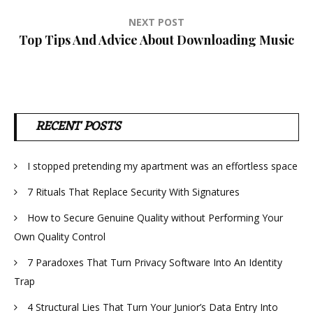
NEXT POST
Top Tips And Advice About Downloading Music
RECENT POSTS
I stopped pretending my apartment was an effortless space
7 Rituals That Replace Security With Signatures
How to Secure Genuine Quality without Performing Your
Own Quality Control
7 Paradoxes That Turn Privacy Software Into An Identity
Trap
4 Structural Lies That Turn Your Junior’s Data Entry Into