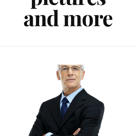
and more