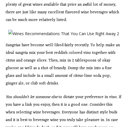
plenty of great wines available that price an awful lot of money,
there are just like many excellent flavored wine beverages which
can be much more relatively listed.
Sangrias have become well-liked fairly recently. To help make an
ideal sangria mix your best reddish colored vino together with
citrus and orange slices. Then, mix in 2 tablespoons of okay
glucose as well as a shot of brandy. Dump the mix into a fine
glass and include in a small amount of citrus-lime soda pop,
ginger ale, or club soft drinks.
You shouldn’t let someone else
to dictate your preference in vino. If
you have a link you enjoy, then it is a good one. Consider this
when selecting wine beverages. Everyone has distinct style buds
and it is best to beverage wine you truly take pleasure in. In case