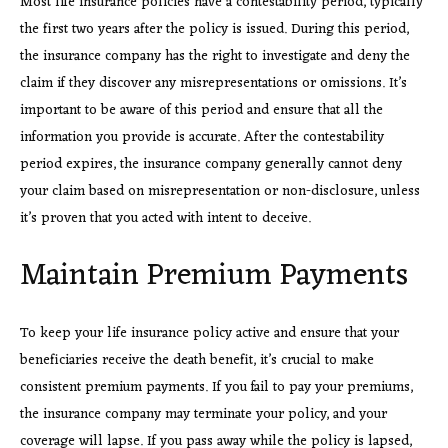
Most life insurance policies have a contestability period, typically
the first two years after the policy is issued. During this period,
the insurance company has the right to investigate and deny the
claim if they discover any misrepresentations or omissions. It’s
important to be aware of this period and ensure that all the
information you provide is accurate. After the contestability
period expires, the insurance company generally cannot deny
your claim based on misrepresentation or non-disclosure, unless
it’s proven that you acted with intent to deceive.
Maintain Premium Payments
To keep your life insurance policy active and ensure that your
beneficiaries receive the death benefit, it’s crucial to make
consistent premium payments. If you fail to pay your premiums,
the insurance company may terminate your policy, and your
coverage will lapse. If you pass away while the policy is lapsed,