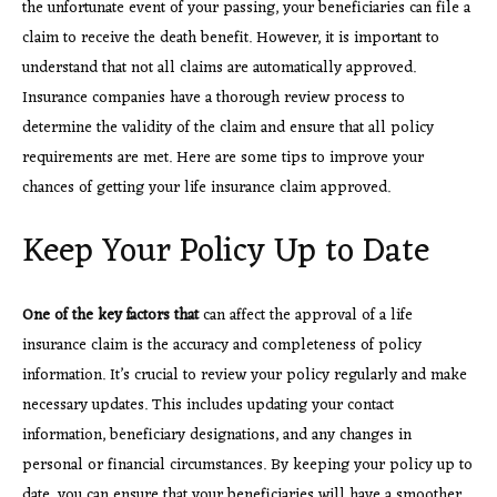
the unfortunate event of your passing, your beneficiaries can file a
claim to receive the death benefit. However, it is important to
understand that not all claims are automatically approved.
Insurance companies have a thorough review process to
determine the validity of the claim and ensure that all policy
requirements are met. Here are some tips to improve your
chances of getting your life insurance claim approved.
Keep Your Policy Up to Date
One of the key factors that
can affect the approval of a life
insurance claim is the accuracy and completeness of policy
information. It’s crucial to review your policy regularly and make
necessary updates. This includes updating your contact
information, beneficiary designations, and any changes in
personal or financial circumstances. By keeping your policy up to
date, you can ensure that your beneficiaries will have a smoother