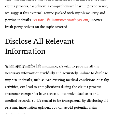
claims process. To achieve a comprehensive learning experience,
we suggest this external source packed with supplementary and
pertinent details.
reasons life insurance won’t pay out
, uncover
fresh perspectives on the topic covered.
Disclose All Relevant
Information
When applying for life
insurance, it’s vital to provide all the
necessary information truthfully and accurately. Failure to disclose
important details, such as pre-existing medical conditions or risky
activities, can lead to complications during the claims process.
Insurance companies have access to extensive databases and
medical records, so it’s crucial to be transparent. By disclosing all
relevant information upfront, you can avoid potential claim