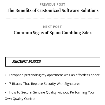
Post
PREVIOUS POST
The Benefits of Customized Software Solutions
navigation
NEXT POST
Common Signs of Spam Gambling Sites
RECENT POSTS
I stopped pretending my apartment was an effortless space
7 Rituals That Replace Security With Signatures
How to Secure Genuine Quality without Performing Your
Own Quality Control