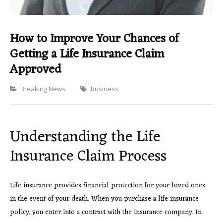
How to Improve Your Chances of
Getting a Life Insurance Claim
Approved
Categories
Breaking News
business
Understanding the Life
Insurance Claim Process
Life insurance provides financial protection for your loved ones
in the event of your death. When you purchase a life insurance
policy, you enter into a contract with the insurance company. In