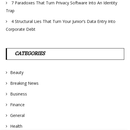
7 Paradoxes That Turn Privacy Software Into An Identity
Trap
4 Structural Lies That Turn Your Junior’s Data Entry Into
Corporate Debt
CATEGORIES
Beauty
Breaking News
Business
Finance
General
Health