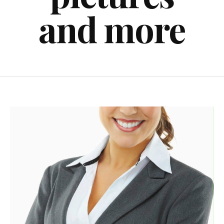
and more