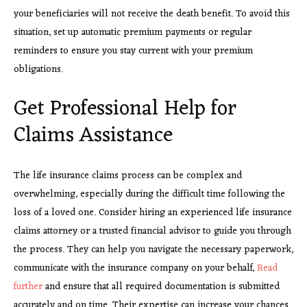
your beneficiaries will not receive the death benefit. To avoid this
situation, set up automatic premium payments or regular
reminders to ensure you stay current with your premium
obligations.
Get Professional Help for
Claims Assistance
The life insurance claims process can be complex and
overwhelming, especially during the difficult time following the
loss of a loved one. Consider hiring an experienced life insurance
claims attorney or a trusted financial advisor to guide you through
the process. They can help you navigate the necessary paperwork,
communicate with the insurance company on your behalf,
Read
further
and ensure that all required documentation is submitted
accurately and on time. Their expertise can increase your chances