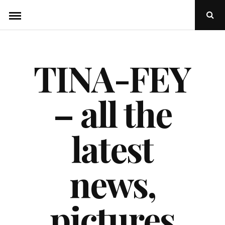
Skip
Ope
to
Sear
Popu
content
TINA-FEY
– all the
latest
news,
pictures