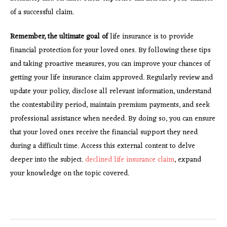
of a successful claim.
Remember, the ultimate goal of
life insurance is to provide
financial protection for your loved ones. By following these tips
and taking proactive measures, you can improve your chances of
getting your life insurance claim approved. Regularly review and
update your policy, disclose all relevant information, understand
the contestability period, maintain premium payments, and seek
professional assistance when needed. By doing so, you can ensure
that your loved ones receive the financial support they need
during a difficult time. Access this external content to delve
deeper into the subject.
declined life insurance claim
, expand
your knowledge on the topic covered.