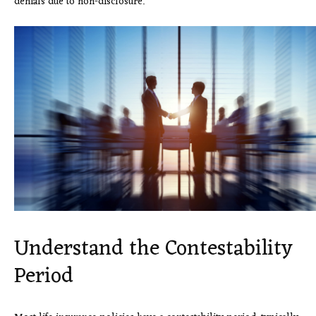
denials due to non-disclosure.
Understand the Contestability
Period