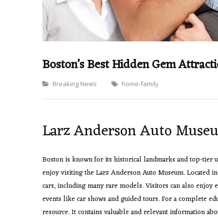
Boston’s Best Hidden Gem Attract
Categories
Breaking News
home-family
Larz Anderson Auto Muse
Boston is known for its historical landmarks and top-tier
enjoy visiting the Larz Anderson Auto Museum. Located in B
cars, including many rare models. Visitors can also enjoy 
events like car shows and guided tours. For a complete ed
resource. It contains valuable and relevant information abo