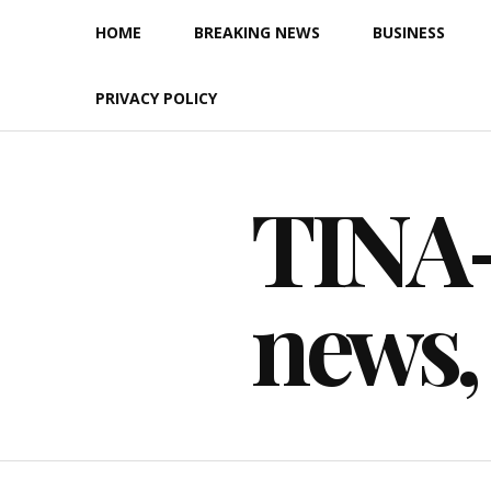
Skip
HOME
BREAKING NEWS
BUSINESS
to
content
PRIVACY POLICY
TINA-F
news,