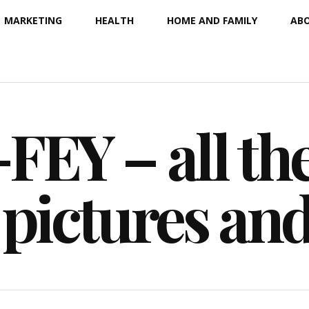
MARKETING
HEALTH
HOME AND FAMILY
ABO
EY – all the
 pictures an