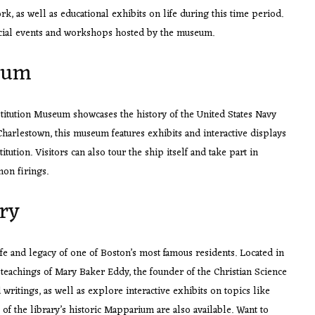
, as well as educational exhibits on life during this time period.
special events and workshops hosted by the museum.
eum
stitution Museum showcases the history of the United States Navy
Charlestown, this museum features exhibits and interactive displays
itution. Visitors can also tour the ship itself and take part in
non firings.
ry
fe and legacy of one of Boston’s most famous residents. Located in
 teachings of Mary Baker Eddy, the founder of the Christian Science
ritings, as well as explore interactive exhibits on topics like
of the library’s historic Mapparium are also available. Want to