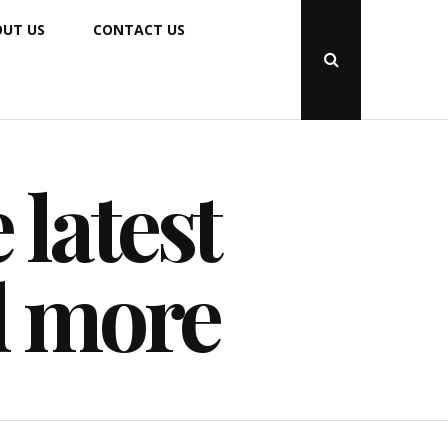
UT US
CONTACT US
Open
Search
Popup
 latest
d more