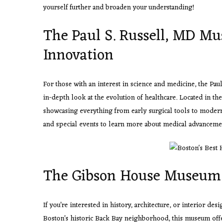
yourself further and broaden your understanding!
The Paul S. Russell, MD Mu
Innovation
For those with an interest in science and medicine, the Pa
in-depth look at the evolution of healthcare. Located in th
showcasing everything from early surgical tools to modern-
and special events to learn more about medical advancemen
The Gibson House Museum
If you’re interested in
history, architecture, or interior des
Boston’s historic Back Bay neighborhood, this museum offer