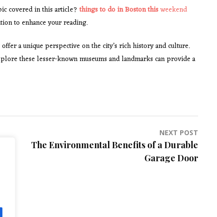
ic covered in this article?
things to do in Boston this
weekend
tion to enhance your reading.
 offer a unique perspective on the city’s rich history and culture.
o explore these lesser-known museums and landmarks can provide a
NEXT POST
The Environmental Benefits of a Durable
Garage Door