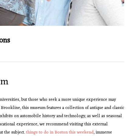
ions
um
 universities, but those who seek a more unique experience may
rookline, this museum features a collection of antique and classic
exhibits on automobile history and technology, as well as seasonal
ucational experience, we recommend visiting this external
ut the subject.
things to do in Boston this weekend
, immerse