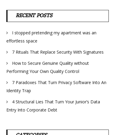
RECENT POSTS
I stopped pretending my apartment was an
effortless space
7 Rituals That Replace Security With Signatures
How to Secure Genuine Quality without
Performing Your Own Quality Control
7 Paradoxes That Turn Privacy Software Into An
Identity Trap
4 Structural Lies That Turn Your Junior’s Data
Entry Into Corporate Debt