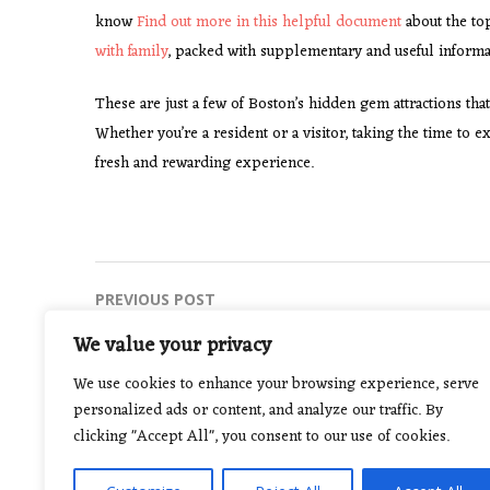
know
Find out more in this helpful document
about the top
with family
, packed with supplementary and useful informa
These are just a few of Boston’s hidden gem attractions that
Whether you’re a resident or a visitor, taking the time t
fresh and rewarding experience.
Post
PREVIOUS POST
Top Strategies for Successful Sports
navigation
We value your privacy
Betting in 2021
We use cookies to enhance your browsing experience, serve
personalized ads or content, and analyze our traffic. By
clicking "Accept All", you consent to our use of cookies.