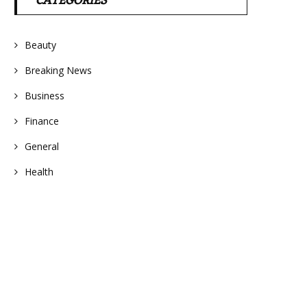
CATEGORIES
Beauty
Breaking News
Business
Finance
General
Health