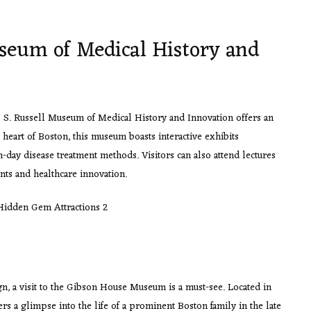
seum of Medical History and
ul S. Russell Museum of Medical History and Innovation offers an
e heart of Boston, this museum boasts interactive exhibits
day disease treatment methods. Visitors can also attend lectures
ts and healthcare innovation.
ign, a visit to the Gibson House Museum is a must-see. Located in
s a glimpse into the life of a prominent Boston family in the late