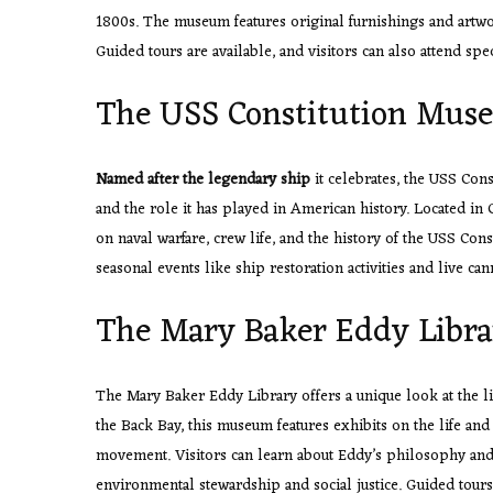
1800s. The museum features original furnishings and artwork
Guided tours are available, and visitors can also attend 
The USS Constitution Mus
Named after the legendary ship
it celebrates, the USS Con
and the role it has played in American history. Located in 
on naval warfare, crew life, and the history of the USS Const
seasonal events like ship restoration activities and live can
The Mary Baker Eddy Libra
The Mary Baker Eddy Library offers a unique look at the li
the Back Bay, this museum features exhibits on the life and
movement. Visitors can learn about Eddy’s philosophy and w
environmental stewardship and social justice. Guided tours 