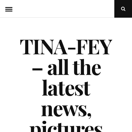
Skip
Ope
to
Sear
Popu
content
TINA-FEY
– all the
latest
news,
pictures