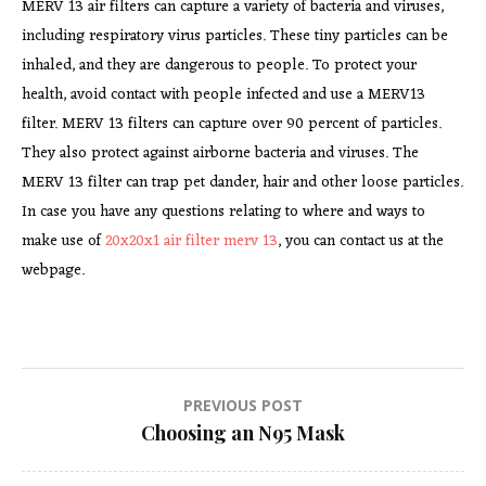
MERV 13 air filters can capture a variety of bacteria and viruses,
including respiratory virus particles. These tiny particles can be
inhaled, and they are dangerous to people. To protect your
health, avoid contact with people infected and use a MERV13
filter. MERV 13 filters can capture over 90 percent of particles.
They also protect against airborne bacteria and viruses. The
MERV 13 filter can trap pet dander, hair and other loose particles.
In case you have any questions relating to where and ways to
make use of
20x20x1 air filter merv 13
, you can contact us at the
webpage.
Post
PREVIOUS POST
Choosing an N95 Mask
navigation