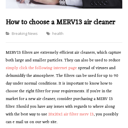
How to choose a MERV13 air cleaner
Categories
Breaking News
health
MERV13 filters are extremely efficient air cleaners, which capture
both large and smaller particles. They can also be used to reduce
simply click the following internet page
spread of viruses and
dehumidify the atmosphere. The filters can be used for up to 90
day under normal conditions. It is important to know how to
choose the right filter for your requirements. If you’re in the
market for a new air cleaner, consider purchasing a MERV 13
filter. Should you have any issues with regards to where along
with the best way to use
20x20x1 air filter merv 13
, you possibly
can e mail us on our web site.