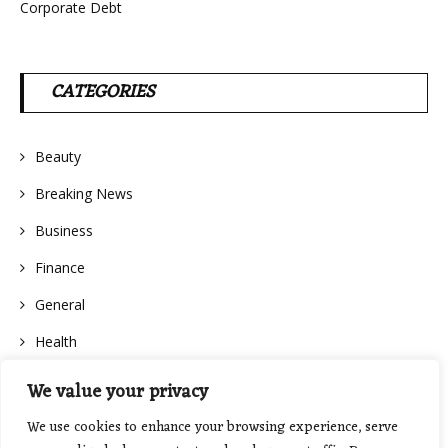
Corporate Debt
CATEGORIES
Beauty
Breaking News
Business
Finance
General
Health
We value your privacy
We use cookies to enhance your browsing experience, serve