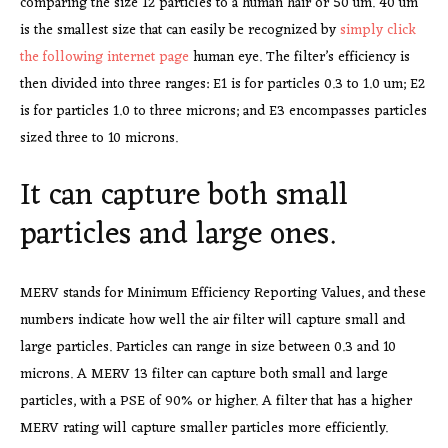
comparing the size 12 particles to a human hair or 50 um. 40 um
is the smallest size that can easily be recognized by
simply click
the following internet page
human eye. The filter’s efficiency is
then divided into three ranges: E1 is for particles 0.3 to 1.0 um; E2
is for particles 1.0 to three microns; and E3 encompasses particles
sized three to 10 microns.
It can capture both small
particles and large ones.
MERV stands for Minimum Efficiency Reporting Values, and these
numbers indicate how well the air filter will capture small and
large particles. Particles can range in size between 0.3 and 10
microns. A MERV 13 filter can capture both small and large
particles, with a PSE of 90% or higher. A filter that has a higher
MERV rating will capture smaller particles more efficiently.