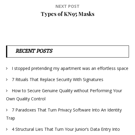
NEXT POST
Types of KN95 Masks
RECENT POSTS
I stopped pretending my apartment was an effortless space
7 Rituals That Replace Security With Signatures
How to Secure Genuine Quality without Performing Your
Own Quality Control
7 Paradoxes That Turn Privacy Software Into An Identity
Trap
4 Structural Lies That Turn Your Junior’s Data Entry Into