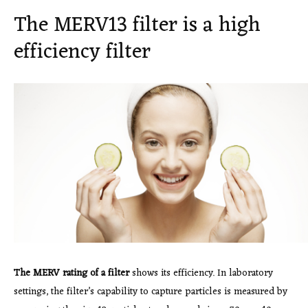
The MERV13 filter is a high
efficiency filter
The MERV rating of a filter
shows its efficiency. In laboratory
settings, the filter’s capability to capture particles is measured by