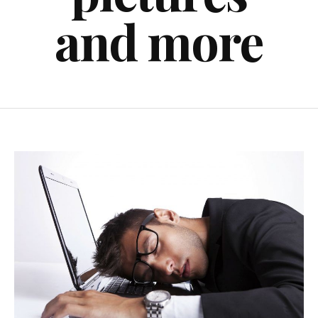
and more