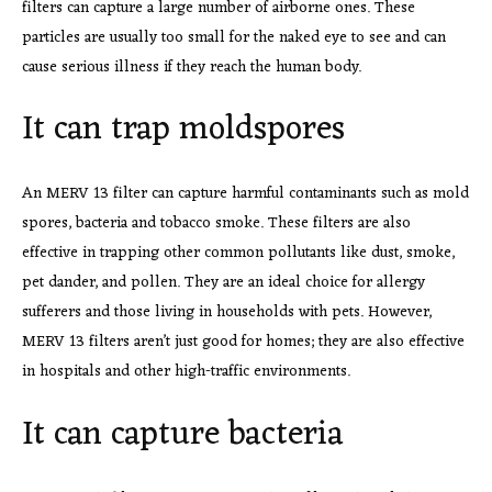
filters can capture a large number of airborne ones. These
particles are usually too small for the naked eye to see and can
cause serious illness if they reach the human body.
It can trap moldspores
An MERV 13 filter can capture harmful contaminants such as mold
spores, bacteria and tobacco smoke. These filters are also
effective in trapping other common pollutants like dust, smoke,
pet dander, and pollen. They are an ideal choice for allergy
sufferers and those living in households with pets. However,
MERV 13 filters aren’t just good for homes; they are also effective
in hospitals and other high-traffic environments.
It can capture bacteria