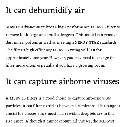
It can dehumidify air
Santa Fe Advance90 utilizes a high-performance MERV13 filter to
remove both large and small allergens. This model can remove
dust mites, pollen, as well as meeting ENERGY STAR standards.
The filter’s high efficiency MERV 13 rating will last for
approximately one year. However, you may need to change the
filter more often, especially if you have a growing room.
It can capture airborne viruses
A MERV 13 filters is a good
choice to capture airborne virus
particles. It can filter particles between 1-5 microns. This range is
crucial for viruses since most nuclei within droplets are in this
size range. Although it cannot capture all viruses, the MERV13