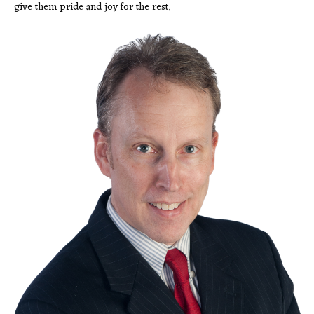
give them pride and joy for the rest.