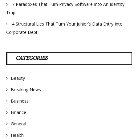
7 Paradoxes That Turn Privacy Software Into An Identity
Trap
4 Structural Lies That Turn Your Junior’s Data Entry Into
Corporate Debt
CATEGORIES
Beauty
Breaking News
Business
Finance
General
Health