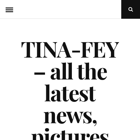
Skip
Ope
to
Sear
Popu
content
TINA-FEY
– all the
latest
news,
pictures