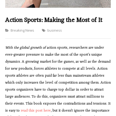
Action Sports: Making the Most of It
Categories
Breaking News
business
With the global growth of
action sports, researchers are under
ever-greater pressure to make the most of the sport’s unique
dynamics. A growing market for the games, as well as the demand
for new products, forces athletes to compete at all levels. Action
sports athletes are often paid far less than mainstream athletes
which only increases the level of competition among them. Action
sports organizers have to charge top dollar in order to attract
large audiences. To do this, organizers must attract millions to
their events. This book exposes the contradictions and tensions. It
is easy to
read this post here
, but it doesn’t ignore the importance