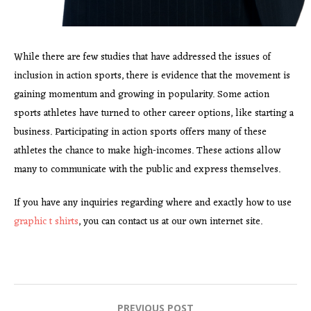
While there are few studies that have addressed the issues of
inclusion in action sports, there is evidence that the movement is
gaining momentum and growing in popularity. Some action
sports athletes have turned to other career options, like starting a
business. Participating in action sports offers many of these
athletes the chance to make high-incomes. These actions allow
many to communicate with the public and express themselves.
If you have any inquiries regarding where and exactly how to use
graphic t shirts
, you can contact us at our own internet site.
PREVIOUS POST