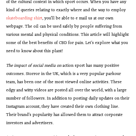
of the cultural context in which sport occurs. When you have any
kind of queries relating to exactly where and the way to employ
skateboarding shirt
, you’ll be able to e mail us at our own
webpage. The oil can be used safely by people suffering from
various mental and physical conditions. This article will highlight
some of the best benefits of CBD for pain. Let’s explore what you
need to know about this plant!
The impact of social media on
action sport has many positive
outcomes. Storror in the UK, which is a very popular parkour
team, has been one of the most viewed online activities. These
edgy and witty videos are posted all over the world, with a large
number of followers. In addition to posting daily updates on their
Instagram account, they have created their own clothing line.
Their brand’s popularity has allowed them to attract corporate
investors and advertisers.