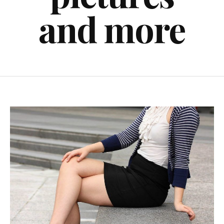
and more