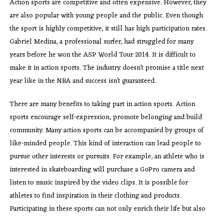
Action sports are competitive and often expensive. However, they
are also popular with young people and the public. Even though
the sport is highly competitive, it still has high participation rates.
Gabriel Medina, a professional surfer, had struggled for many
years before he won the ASP World Tour 2014. It is difficult to
make it in action sports. The industry doesn’t promise a title next
year like in the NBA and success isn’t guaranteed.
There are many benefits to taking part in action sports. Action
sports encourage self-expression, promote belonging and build
community. Many action sports can be accompanied by groups of
like-minded people. This kind of interaction can lead people to
pursue other interests or pursuits. For example, an athlete who is
interested in skateboarding will purchase a GoPro camera and
listen to music inspired by the video clips. It is possible for
athletes to find inspiration in their clothing and products.
Participating in these sports can not only enrich their life but also