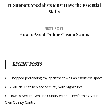
Post
IT Support Specialists Must Have the Essential
navigation
Skills
NEXT POST
How to Avoid Online Casino Scams
RECENT POSTS
I stopped pretending my apartment was an effortless space
7 Rituals That Replace Security With Signatures
How to Secure Genuine Quality without Performing Your
Own Quality Control