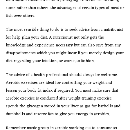
information contained in food packaging, convenience of eating
some rather than others, the advantages of certain types of meat or
fish over others.
The most sensible thing to do is to seek advice from a nutritionist
for help plan your diet. A nutritionist not only gets the
knowledge and experience necessary but can also save from any
disappointments which you might incur if you merely design your
diet regarding your intuition, or worse, to fashion.
The advice of a health professional should always be welcome.
Aerobic exercises are ideal for controlling your weight and
lessen your body fat index if required. You must make sure that
aerobic exercise is conducted after weight-training exercise
spends the glycogen stored in your liver as gas for barbells and
dumbbells and reserve fats to give you energy in aerobics.
Remember music group in aerobic working out to consume as