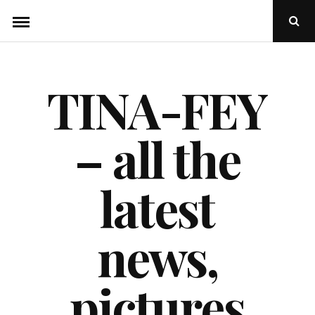
Skip
Ope
to
Sear
Popu
content
TINA-FEY
– all the
latest
news,
pictures