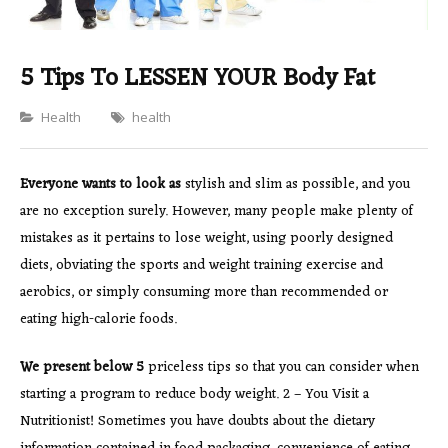
5 Tips To LESSEN YOUR Body Fat
Categories
Health
health
Everyone wants to look as
stylish and slim as possible, and you
are no exception surely. However, many people make plenty of
mistakes as it pertains to lose weight, using poorly designed
diets, obviating the sports and weight training exercise and
aerobics, or simply consuming more than recommended or
eating high-calorie foods.
We present below 5
priceless tips so that you can consider when
starting a program to reduce body weight. 2 – You Visit a
Nutritionist! Sometimes you have doubts about the dietary