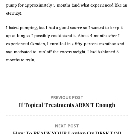
pump for approximately 5 months (and what experienced like an
eternity).
I hated pumping, but I had a good source so I wanted to keep it
up as long as I possibly could stand it. About 4 months after I
experienced Camden, I enrolled in a fifty-percent marathon and
was motivated to ‘run’ off the excess weight. I had fashioned 6
months to train.
Post
PREVIOUS POST
If Topical Treatments AREN’T Enough
navigation
NEXT POST
How To READY YOUR Laptop Or DESKTOP