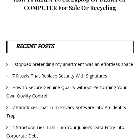
COMPUTER For Sale Or Recycling
RECENT POSTS
I stopped pretending my apartment was an effortless space
7 Rituals That Replace Security With Signatures
How to Secure Genuine Quality without Performing Your
Own Quality Control
7 Paradoxes That Turn Privacy Software Into An Identity
Trap
4 Structural Lies That Turn Your Junior’s Data Entry Into
Corporate Debt