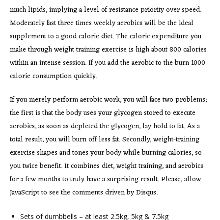
much lipids, implying a level of resistance priority over speed.
Moderately fast three times weekly aerobics will be the ideal
supplement to a good calorie diet. The caloric expenditure you
make through weight training exercise is high about 800 calories
within an intense session. If you add the aerobic to the burn 1000
calorie consumption quickly.
If you merely perform aerobic work, you will face two problems;
the first is that the body uses your glycogen stored to execute
aerobics, as soon as depleted the glycogen, lay hold to fat. As a
total result, you will burn off less fat. Secondly, weight-training
exercise shapes and tones your body while burning calories, so
you twice benefit. It combines diet, weight training, and aerobics
for a few months to truly have a surprising result. Please, allow
JavaScript to see the comments driven by Disqus.
Sets of dumbbells – at least 2.5kg, 5kg & 7.5kg