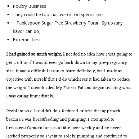
Poultry Business
They could be too inactive or too specialised
1 Tablespoon Sugar Free Strawberry Torani Syrup (any
flavor can do)
Extreme thirst
I had gained so much weight, I
needed no idea how I was going to
get it off or if I would ever go back down to my pre-pregnancy
size. It was a difficult lesson to learn definitely, but I made an
objective with myself that I’d do whichever it had taken to reduce
the weight. I downloaded My Fitness Pal and began tracking what
I was eating immediately.
Problem was, I couldn’t do a Reduced-calorie diet approach
because I was breastfeeding and pumping. I attempted to
breastfeed Camden for just a little over weekly and he never
latched properly so I went to solely pumping and continued to