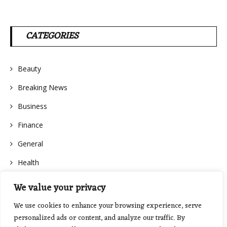
CATEGORIES
Beauty
Breaking News
Business
Finance
General
Health
We value your privacy
We use cookies to enhance your browsing experience, serve
personalized ads or content, and analyze our traffic. By