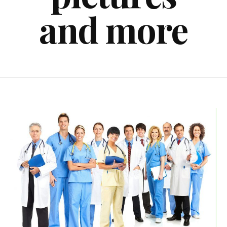
and more