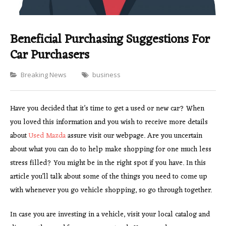
Beneficial Purchasing Suggestions For
Car Purchasers
Categories
Breaking News
business
Have you decided that it’s time to get a used or new car? When
you loved this information and you wish to receive more details
about
Used Mazda
assure visit our webpage. Are you uncertain
about what you can do to help make shopping for one much less
stress filled? You might be in the right spot if you have. In this
article you’ll talk about some of the things you need to come up
with whenever you go vehicle shopping, so go through together.
In case you are investing in a vehicle, visit your local catalog and