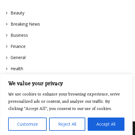
Beauty
Breaking News
Business
Finance
General
Health
We value your privacy
We use cookies to enhance your browsing experience, serve
personalized ads or content, and analyze our traffic. By
clicking "Accept All", you consent to our use of cookies.
Customize
Reject All
Accept All
Proudly powered by WordPress
|
Theme: Floral Lite by
GretaThemes
.