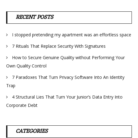
RECENT POSTS
I stopped pretending my apartment was an effortless space
7 Rituals That Replace Security With Signatures
How to Secure Genuine Quality without Performing Your
Own Quality Control
7 Paradoxes That Turn Privacy Software Into An Identity
Trap
4 Structural Lies That Turn Your Junior’s Data Entry Into
Corporate Debt
CATEGORIES