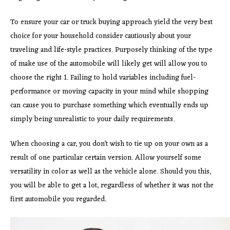
To ensure your car or truck buying approach yield the very best
choice for your household consider cautiously about your
traveling and life-style practices. Purposely thinking of the type
of make use of the automobile will likely get will allow you to
choose the right 1. Failing to hold variables including fuel-
performance or moving capacity in your mind while shopping
can cause you to purchase something which eventually ends up
simply being unrealistic to your daily requirements.
When choosing a car, you don’t wish to tie up on your own as a
result of one particular certain version. Allow yourself some
versatility in color as well as the vehicle alone. Should you this,
you will be able to get a lot, regardless of whether it was not the
first automobile you regarded.