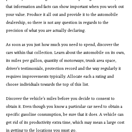
that information and facts can show important when you work out
your value. Produce it all out and provide it to the automobile
dealership, so there is not any question in regards to the
precision of what you are actually declaring.
As soon as you just how much you need to spend, discover the
cars within that collection. Learn about the automobile on its own,
its miles per gallon, quantity of motorways, trunk area space,
driver’s testimonials, protection record and the way regularly it
requires improvements typically. Allocate each a rating and
choose individuals towards the top of this list.
Discover the vehicle’s miles before you decide to consent to
obtain it. Even though you know a particular car need to obtain a
specific gasoline consumption, be sure that it does. A vehicle can
get rid of its productivity extra time, which may mean a large cost
in getting to the locations you must go.