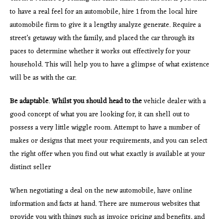
to have a real feel for an automobile, hire 1 from the local hire
automobile firm to give it a lengthy analyze generate. Require a
street’s getaway with the family, and placed the car through its
paces to determine whether it works out effectively for your
household. This will help you to have a glimpse of what existence
will be as with the car.
Be adaptable
.
Whilst you should head to the
vehicle dealer with a
good concept of what you are looking for, it can shell out to
possess a very little wiggle room. Attempt to have a number of
makes or designs that meet your requirements, and you can select
the right offer when you find out what exactly is available at your
distinct seller
When negotiating a deal on the new automobile, have online
information and facts at hand. There are numerous websites that
provide you with things such as invoice pricing and benefits, and