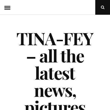
Skip
Ope
to
Sear
Popu
content
TINA-FEY
– all the
latest
news,
pictures