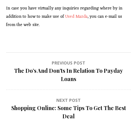
In case you have virtually any inquiries regarding where by in
addition to how to make use of
Used Mazda
, you can e-mail us
from the web site.
Post
PREVIOUS POST
The Do’s And Don’ts In Relation To Payday
navigation
Loans
NEXT POST
Shopping Online: Some Tips To Get The Best
Deal