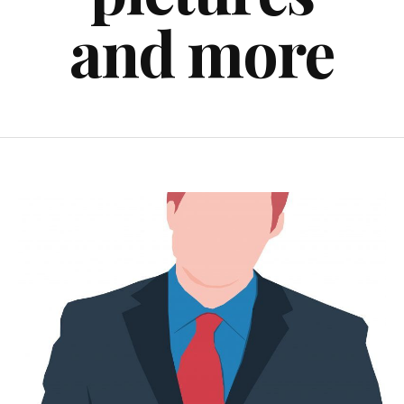
and more