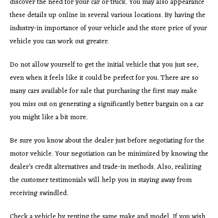
discover the need for your car or truck. You may also appearance
these details up online in several various locations. By having the
industry-in importance of your vehicle and the store price of your
vehicle you can work out greater.
Do not allow yourself to get the initial vehicle that you just see,
even when it feels like it could be perfect for you. There are so
many cars available for sale that purchasing the first may make
you miss out on generating a significantly better bargain on a car
you might like a bit more.
Be sure you know about the dealer just before negotiating for the
motor vehicle. Your negotiation can be minimized by knowing the
dealer’s credit alternatives and trade-in methods. Also, realizing
the customer testimonials will help you in staying away from
receiving swindled.
Check a vehicle by renting the same make and model. If you wish