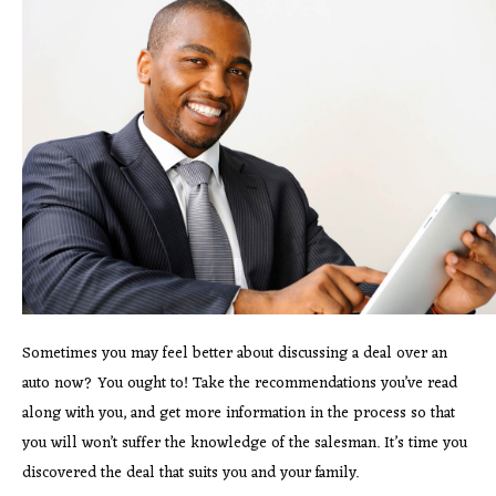
Sometimes you may feel better about discussing a deal over an
auto now? You ought to! Take the recommendations you’ve read
along with you, and get more information in the process so that
you will won’t suffer the knowledge of the salesman. It’s time you
discovered the deal that suits you and your family.